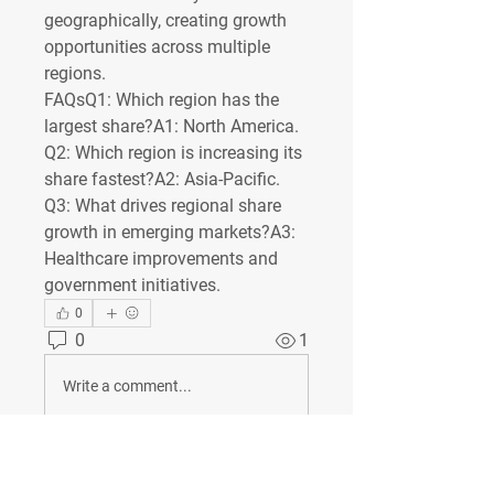
geographically, creating growth 
opportunities across multiple 
regions.
FAQsQ1: Which region has the 
largest share?
A1: North America.
Q2: Which region is increasing its 
share fastest?
A2: Asia-Pacific.
Q3: What drives regional share 
growth in emerging markets?
A3: 
Healthcare improvements and 
government initiatives.
0
0
1
Write a comment...
À propos