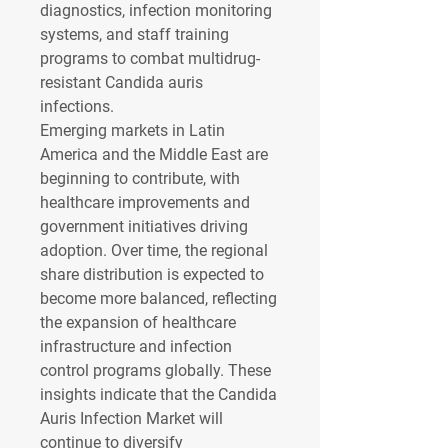
diagnostics, infection monitoring 
systems, and staff training 
programs to combat multidrug-
resistant Candida auris 
infections.
Emerging markets in Latin 
America and the Middle East are 
beginning to contribute, with 
healthcare improvements and 
government initiatives driving 
adoption. Over time, the regional 
share distribution is expected to 
become more balanced, reflecting 
the expansion of healthcare 
infrastructure and infection 
control programs globally. These 
insights indicate that the Candida 
Auris Infection Market will 
continue to diversify 