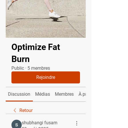
Optimize Fat
Burn
Public
·
5 membres
Rejoindre
Discussion
Médias
Membres
À propos
Retour
shubhangi fusam