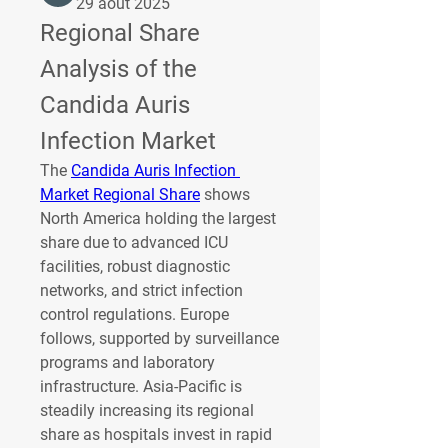
29 août 2025
Regional Share 
Analysis of the 
Candida Auris 
Infection Market
The 
Candida Auris Infection 
Market Regional Share
 shows 
North America holding the largest 
share due to advanced ICU 
facilities, robust diagnostic 
networks, and strict infection 
control regulations. Europe 
follows, supported by surveillance 
programs and laboratory 
infrastructure. Asia-Pacific is 
steadily increasing its regional 
share as hospitals invest in rapid 