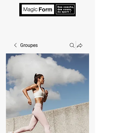
VOTRE TARIF EN 2 MINUTES ! Un
coach à votre écoute.
Groupes